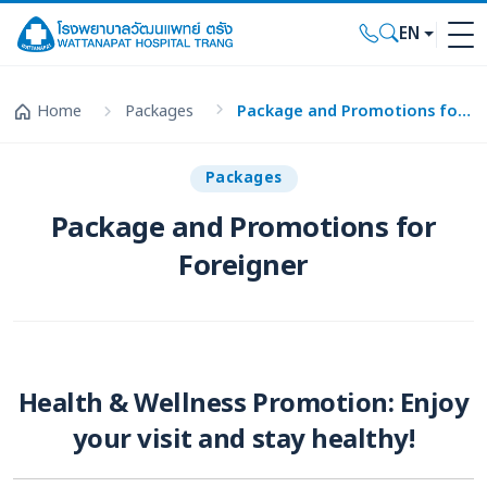
EN
Home
Packages
Package and Promotions for Foreigner
Packages
Package and Promotions for
Foreigner
Health & Wellness Promotion: Enjoy
your visit and stay healthy!