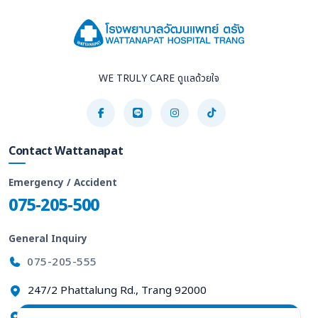
WE TRULY CARE ดูแลด้วยใจ
Contact Wattanapat
Emergency / Accident
075-205-500
General Inquiry
075-205-555
247/2 Phattalung Rd., Trang 92000