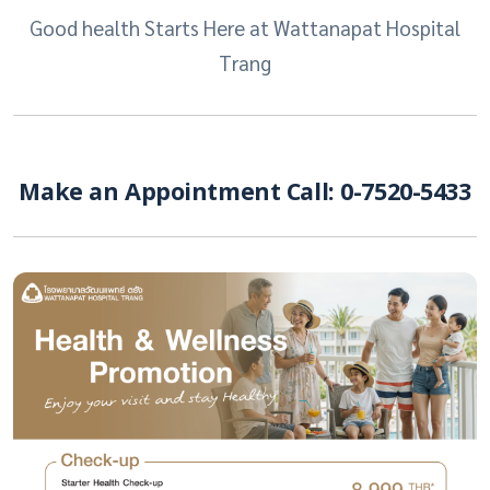
Good health Starts Here at Wattanapat Hospital
Trang
Make an Appointment Call: 0-7520-5433